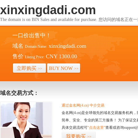
xinxingdadi.com
The domain is on BIN Sales and available for purchase. 您访问的
一口价出售中！
域名
xinxingdadi.com
Domain Name:
售价
CNY 1300.00
Listing Price:
立即购买
BUY NOW
>>
>>
域名交易方式：
通过金名网(4.cn) 中介交易
金名网(4.cn)是全球领先的域名交易服务机
简单、安全、专业的第三方服务！ 为了保证交
具体交易流程可
“点击这里”
查看或咨询support@
我要购买
>>