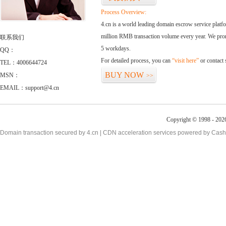
Process Overview:
4.cn is a world leading domain escrow service plat
million RMB transaction volume every year. We promi
联系我们
5 workdays.
QQ：
For detailed process, you can
“visit here”
or contact
TEL：4006644724
BUY NOW
MSN：
>>
EMAIL：support@4.cn
Copyright © 1998 - 2026
Domain transaction secured by 4.cn | CDN acceleration services powered by
Cash